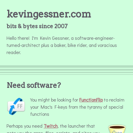
kevingessner.com
bits & bytes since 2007
Hello there! I'm Kevin Gessner, a software-engineer-
turned-architect plus a baker, bike rider, and voracious
reader.
Need software?
You might be looking for
FunctionFlip
to reclaim
your Mac's F-keys from the tyranny of special
functions
Perhaps you need
Twitch
, the launcher that
gets you the apps, files, scripts, and sites you