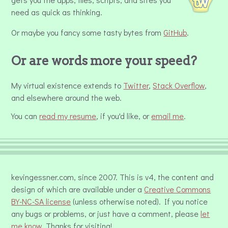
need as quick as thinking.
Or maybe you fancy some tasty bytes from
GitHub
.
Or are words more your speed?
My virtual existence extends to
Twitter
,
Stack Overflow
,
and elsewhere around the web.
You can
read my resume
, if you'd like, or
email me
.
kevingessner.com, since 2007. This is v4, the content and
design of which are available under a
Creative Commons
BY-NC-SA license
(unless otherwise noted). If you notice
any bugs or problems, or just have a comment, please
let
me know
. Thanks for visiting!